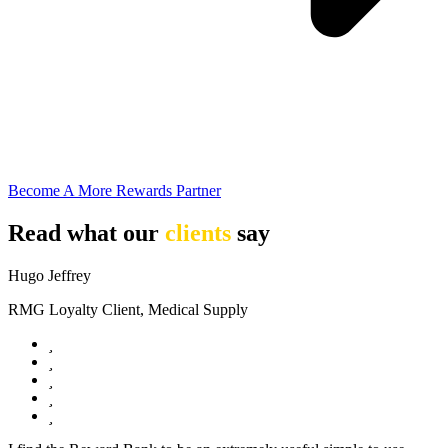
Become A More Rewards Partner
Read what our
clients
say
Hugo Jeffrey
RMG Loyalty Client, Medical Supply