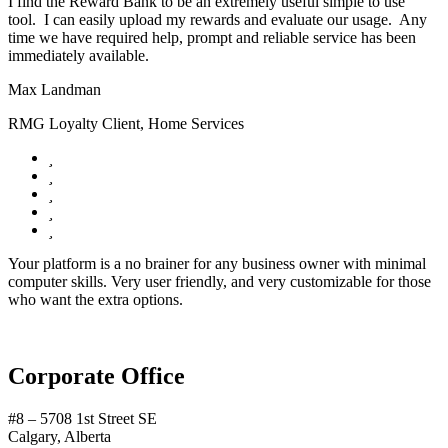
I find the Reward Bank to be an extremely useful simple to use
tool. I can easily upload my rewards and evaluate our usage. Any
time we have required help, prompt and reliable service has been
immediately available.
Max Landman
RMG Loyalty Client, Home Services
Your platform is a no brainer for any business owner with minimal
computer skills. Very user friendly, and very customizable for those
who want the extra options.
Corporate Office
#8 – 5708 1st Street SE
Calgary, Alberta