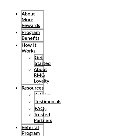
About
More
Rewards
Program
Benefits
How It
Works
Get
Started
About
RMG
Loyalty
Resources
Articles
Testimonials
FAQs
Trusted
Partners
Referral
Program