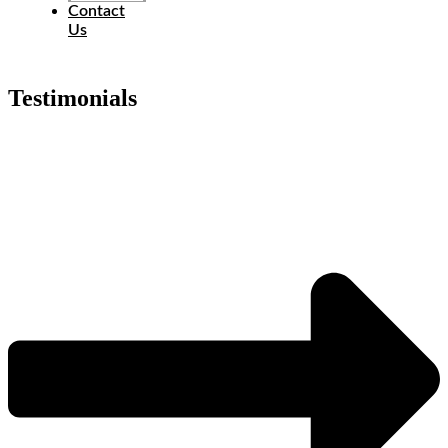
Contact
Us
Testimonials