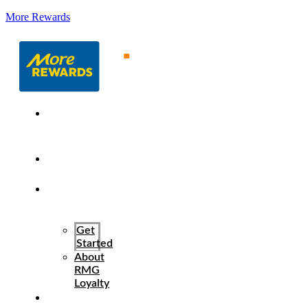
More Rewards
About
More
Rewards
Program
Benefits
How It
Works
Get
Started
About
RMG
Loyalty
Resources