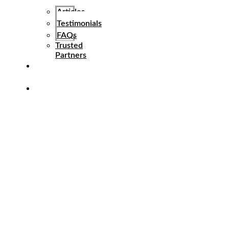
Articles
Testimonials
FAQs
Trusted
Partners
Referral
Program
Contact
Us