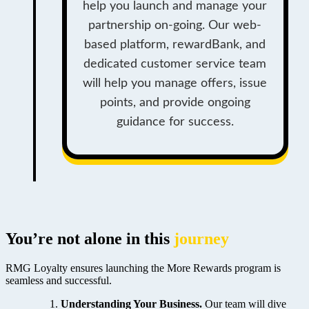
help you launch and manage your
partnership on-going. Our web-
based platform, rewardBank, and
dedicated customer service team
will help you manage offers, issue
points, and provide ongoing
guidance for success.
You’re not alone in this
journey
RMG Loyalty ensures launching the More Rewards program is
seamless and successful.
Understanding Your Business.
Our team will dive