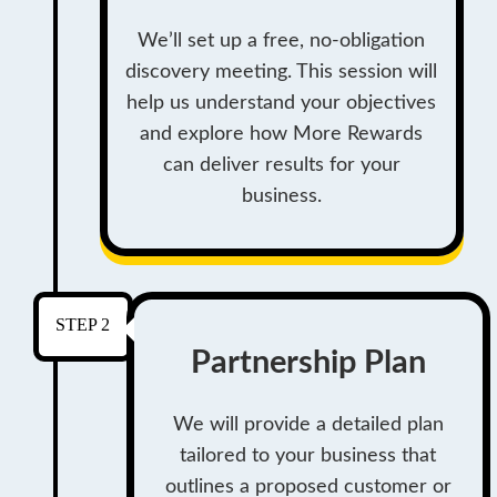
We’ll set up a free, no-obligation
discovery meeting. This session will
help us understand your objectives
and explore how More Rewards
can deliver results for your
business.
STEP 2
Partnership Plan
We will provide a detailed plan
tailored to your business that
outlines a proposed customer or