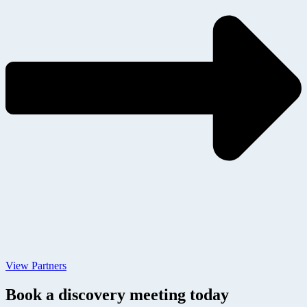
View Partners
Book a discovery meeting today