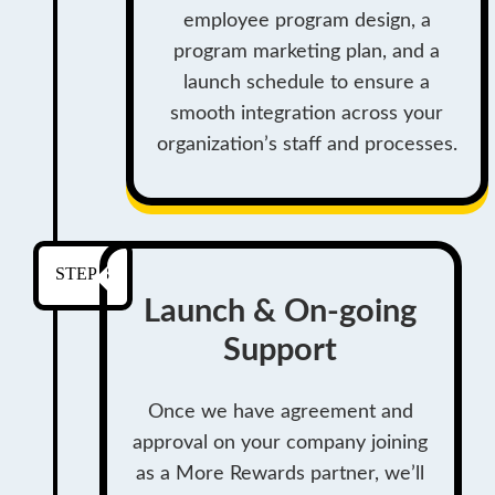
employee program design, a
program marketing plan, and a
launch schedule to ensure a
smooth integration across your
organization’s staff and processes.
STEP 3
Launch & On-going
Support
Once we have agreement and
approval on your company joining
as a More Rewards partner, we’ll