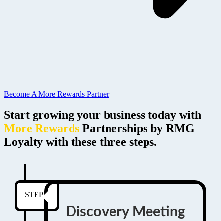
Become A More Rewards Partner
Start growing your business today with
More Rewards
Partnerships by RMG
Loyalty with these three steps.
STEP 1
Discovery Meeting