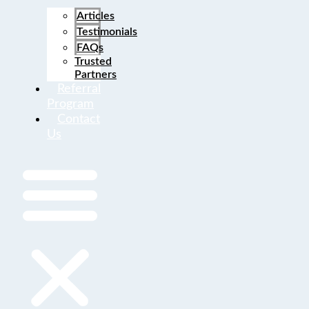
Articles
Testimonials
FAQs
Trusted
Partners
Referral
Program
Contact
Us