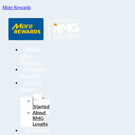
More Rewards
About
More
Rewards
Program
Benefits
How It
Works
Get
Started
About
RMG
Loyalty
Resources