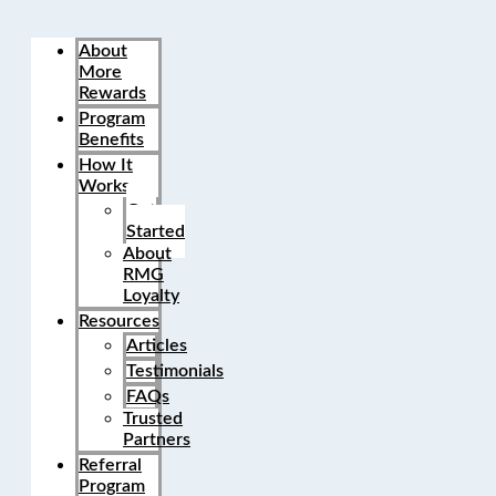
About
More
Rewards
Program
Benefits
How It
Works
Get
Started
About
RMG
Loyalty
Resources
Articles
Testimonials
FAQs
Trusted
Partners
Referral
Program