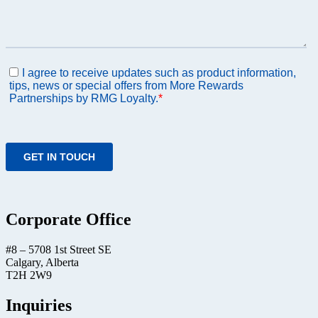
Corporate Office
#8 – 5708 1st Street SE
Calgary, Alberta
T2H 2W9
Inquiries