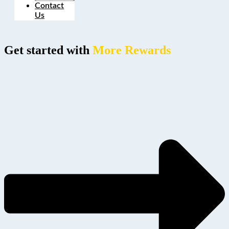
Contact
Us
Get started with
More Rewards