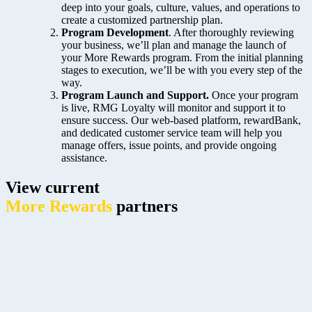
deep into your goals, culture, values, and operations to
create a customized partnership plan.
Program Development
. After thoroughly reviewing
your business, we’ll plan and manage the launch of
your
More Rewards program. From the initial planning
stages to execution, we’ll be with you every step of the
way.
Program Launch and Support.
Once your program
is live, RMG Loyalty will monitor and support it to
ensure success. Our web-based platform, rewardBank,
and dedicated customer service team will help you
manage offers, issue points, and provide ongoing
assistance.
View current
More Rewards
partners